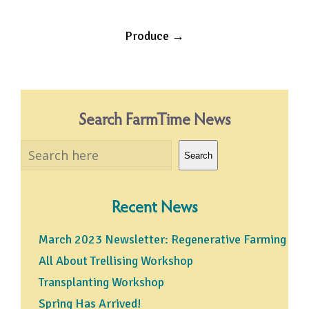
Post
Produce
→
navigation
Search FarmTime News
Search
Search
Recent News
March 2023 Newsletter: Regenerative Farming
All About Trellising Workshop
Transplanting Workshop
Spring Has Arrived!