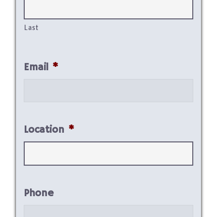
Last
Email
*
Location
*
Phone