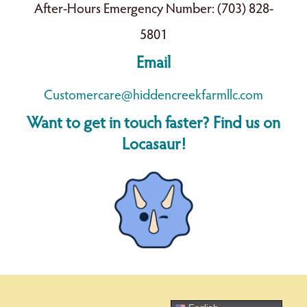
After-Hours Emergency Number: (703) 828-
5801
Email
Customercare@hiddencreekfarmllc.com
Want to get in touch faster? Find us on
Locasaur!