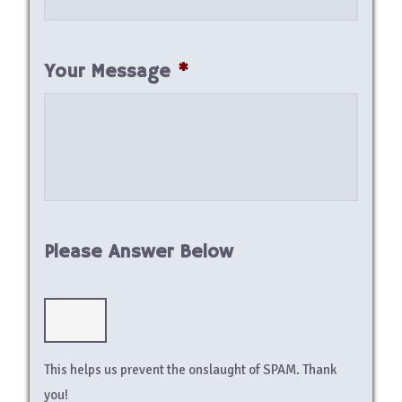
Your Message
*
Please Answer Below
This helps us prevent the onslaught of SPAM. Thank
you!