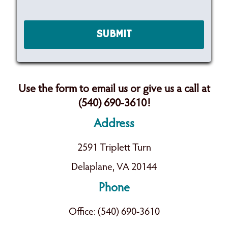
Use the form to email us or give us a call at
(540) 690-3610!
Address
2591 Triplett Turn
Delaplane, VA 20144
Phone
Office: (540) 690-3610