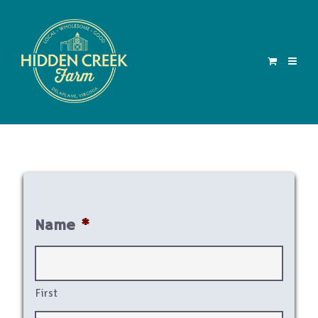
Name
*
First