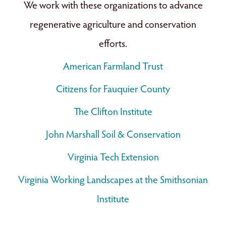
We work with these organizations to advance
regenerative agriculture and conservation
efforts.
American Farmland Trust
Citizens for Fauquier County
The Clifton Institute
John Marshall Soil & Conservation
Virginia Tech Extension
Virginia Working Landscapes at the Smithsonian
Institute