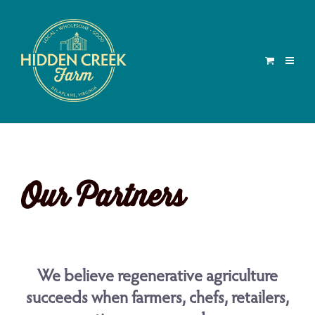
Our Partners
We believe regenerative agriculture
succeeds when farmers, chefs, retailers,