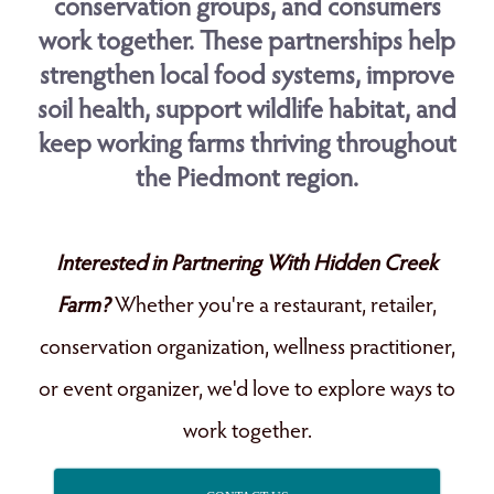
conservation groups, and consumers
work together. These partnerships help
strengthen local food systems, improve
soil health, support wildlife habitat, and
keep working farms thriving throughout
the Piedmont region.
Interested in Partnering With Hidden Creek
Farm?
Whether you're a restaurant, retailer,
conservation organization, wellness practitioner,
or event organizer, we'd love to explore ways to
work together.