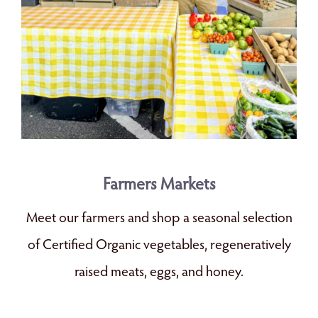
Farmers Markets
Meet our farmers and shop a seasonal selection
of Certified Organic vegetables, regeneratively
raised meats, eggs, and honey.