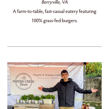
Berryville, VA
A farm-to-table, fast-casual eatery featuring
100% grass-fed burgers.