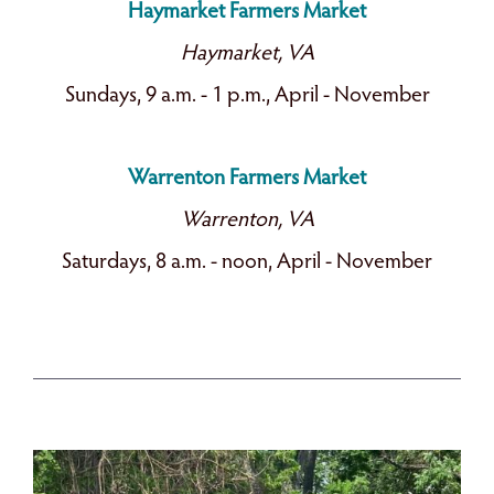
Haymarket Farmers Market
Haymarket, VA
Sundays, 9 a.m. - 1 p.m., April - November
Warrenton Farmers Market
Warrenton, VA
Saturdays, 8 a.m. - noon, April - November