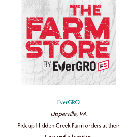
EverGRO
Upperville, VA
Pick up Hidden Creek Farm orders at their