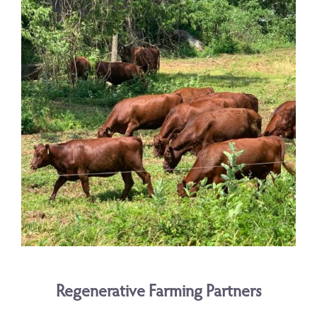
Regenerative Farming Partners