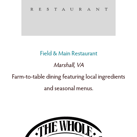
Field & Main Restaurant
Marshall, VA
Farm-to-table dining featuring local ingredients
and seasonal menus.