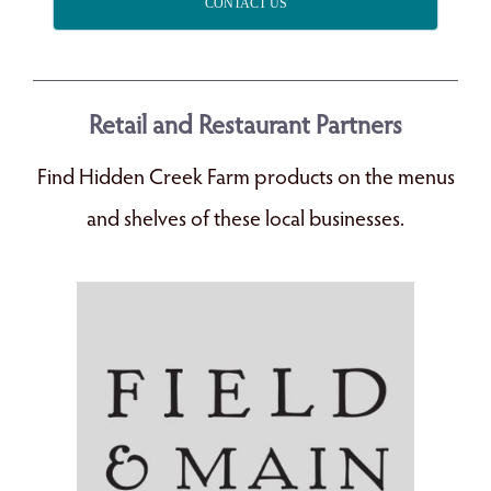
CONTACT US
Retail and Restaurant Partners
Find Hidden Creek Farm products on the menus
and shelves of these local businesses.