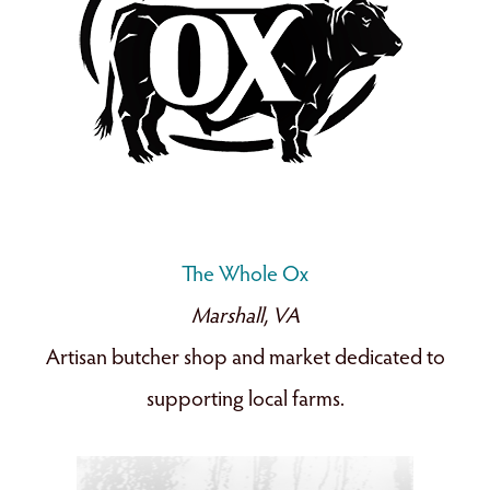
The Whole Ox
Marshall, VA
Artisan butcher shop and market dedicated to
supporting local farms.