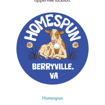
Upperville location.
Homespun