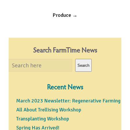
Post
Produce
→
navigation
Search FarmTime News
Search
Search
Recent News
March 2023 Newsletter: Regenerative Farming
All About Trellising Workshop
Transplanting Workshop
Spring Has Arrived!