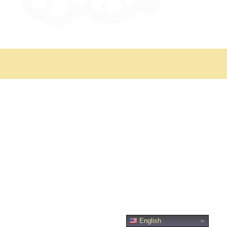
English