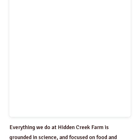
Everything we do at Hidden Creek Farm is
grounded in science, and focused on food and