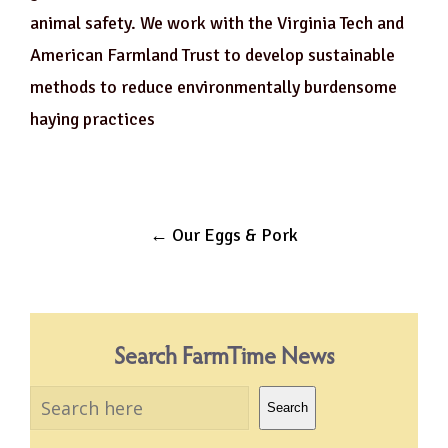
animal safety. We work with the Virginia Tech and
American Farmland Trust to develop sustainable
methods to reduce environmentally burdensome
haying practices
Post
←
Our Eggs & Pork
navigation
Search FarmTime News
Search
Search