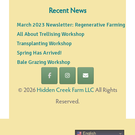
Recent News
March 2023 Newsletter: Regenerative Farming
All About Trellising Workshop
Transplanting Workshop
Spring Has Arrived!
Bale Grazing Workshop
©
2026
Hidden Creek Farm LLC
All Rights
Reserved.
English