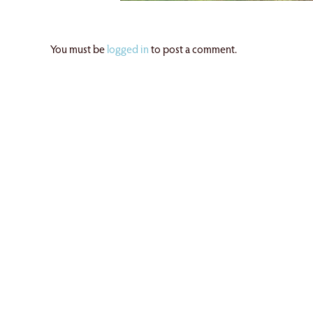
You must be
logged in
to post a comment.