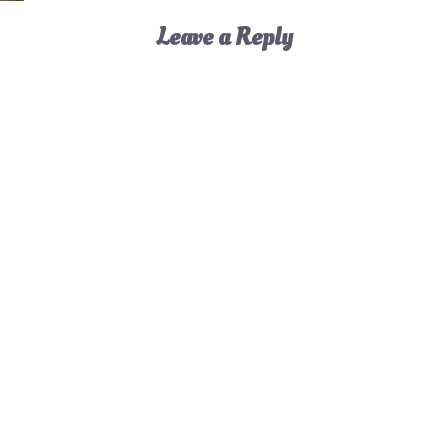
Leave a Reply