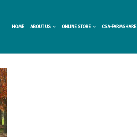
HOME
ABOUT US
ONLINE STORE
CSA-FARMSHARE