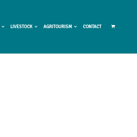
LIVESTOCK
AGRITOURISM
CONTACT