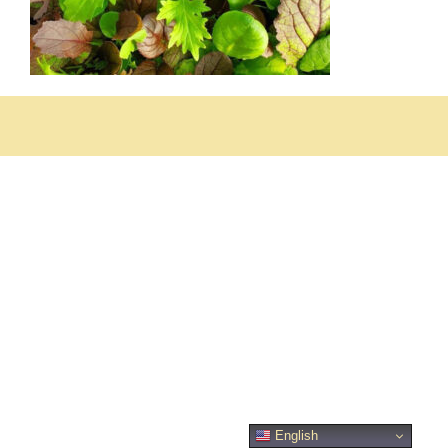
English