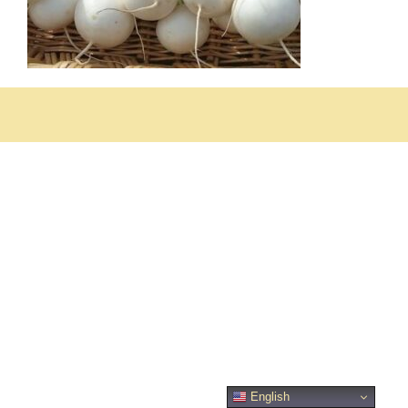
English