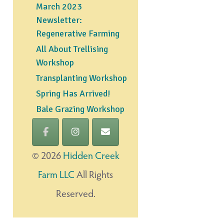
March 2023
Newsletter:
Regenerative Farming
All About Trellising
Workshop
Transplanting Workshop
Spring Has Arrived!
Bale Grazing Workshop
©
2026
Hidden Creek
Farm LLC
All Rights
Reserved.