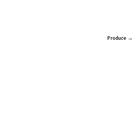
Produce
→