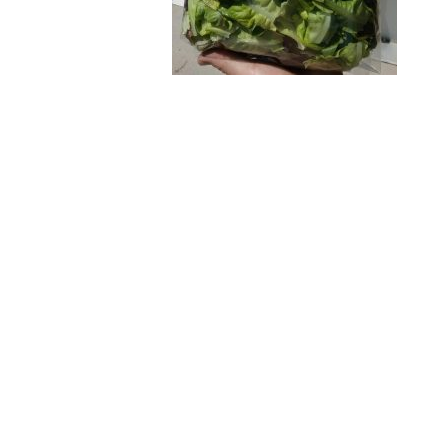
Post
navigation