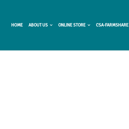
HOME
ABOUT US
ONLINE STORE
CSA-FARMSHARE