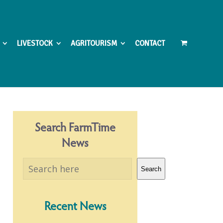
LIVESTOCK
AGRITOURISM
CONTACT
Search FarmTime
News
Search
Search
Recent News