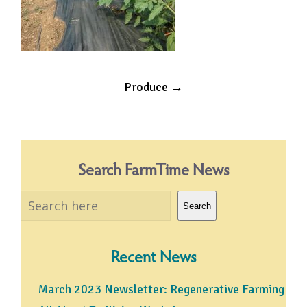
Post
Produce
→
navigation
Search FarmTime News
Search
Search
Recent News
March 2023 Newsletter: Regenerative Farming