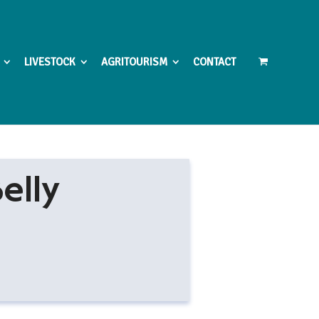
LIVESTOCK
AGRITOURISM
CONTACT
elly