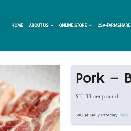
HOME
ABOUT US
ONLINE STORE
CSA-FARMSHARE
Pork – B
$
11.33
per pound
SKU:
MPBelly
Category:
Pork