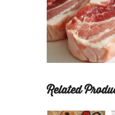
Related Produ