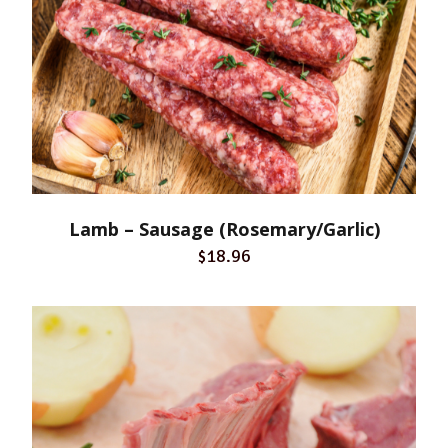
Lamb – Sausage (Rosemary/Garlic)
$18.96