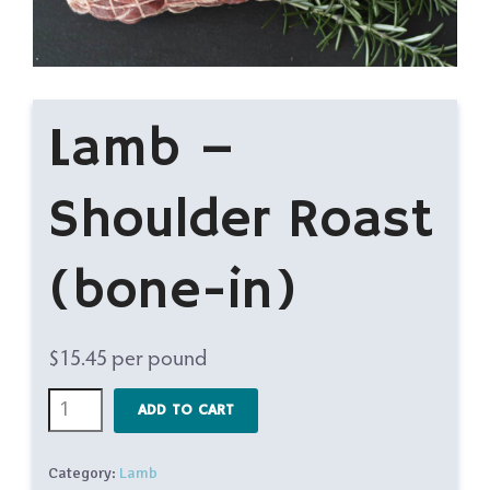
Lamb –
Shoulder Roast
(bone-in)
$
15.45
per pound
Lamb
ADD TO CART
-
Shoulder
Category:
Lamb