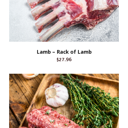
Lamb – Rack of Lamb
$27.96