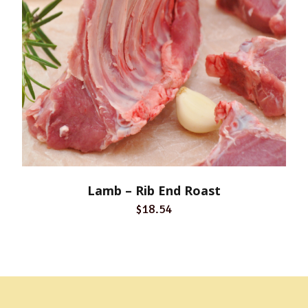
Lamb – Rib End Roast
$18.54