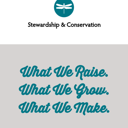
Stewardship & Conservation
What We Raise.
What We Grow.
What We Make.