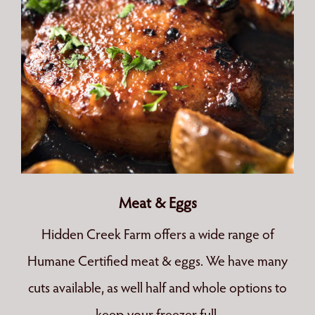
Meat & Eggs
Hidden Creek Farm offers a wide range of
Humane Certified meat & eggs. We have many
cuts available, as well half and whole options to