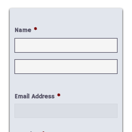
Name
*
First
Last
Email Address
*