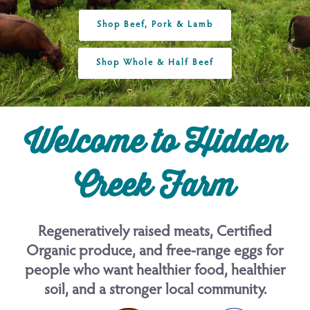
Shop Beef, Pork & Lamb
Shop Whole & Half Beef
Welcome to Hidden
Creek Farm
Regeneratively raised meats, Certified
Organic produce, and free-range eggs for
people who want healthier food, healthier
soil, and a stronger local community.