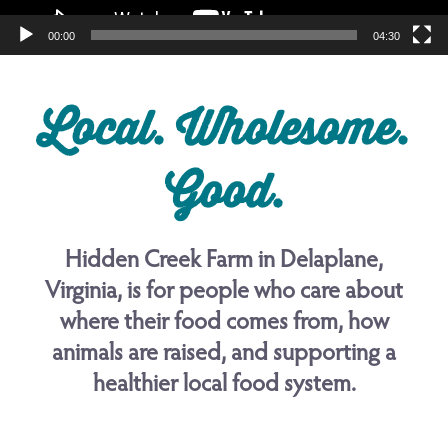
00:00
04:30
Local. Wholesome.
Good.
Hidden Creek Farm in Delaplane,
Virginia, is for people who care about
where their food comes from, how
animals are raised, and supporting a
healthier local food system.