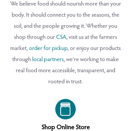
We believe food should nourish more than your
body. It should connect you to the seasons, the
soil, and the people growing it. Whether you
shop through our
CSA
, visit us at the farmers
market,
order for pickup
, or enjoy our products
through
local partners
, we’re working to make
real food more accessible, transparent, and
rooted in trust.
Shop Online Store