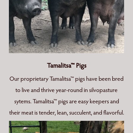
Tamalitsa™ Pigs
Our proprietary Tamalitsa™ pigs have been bred
to live and thrive year-round in silvopasture
sytems. Tamalitsa™ pigs are easy keepers and
their meat is tender, lean, succulent, and flavorful.