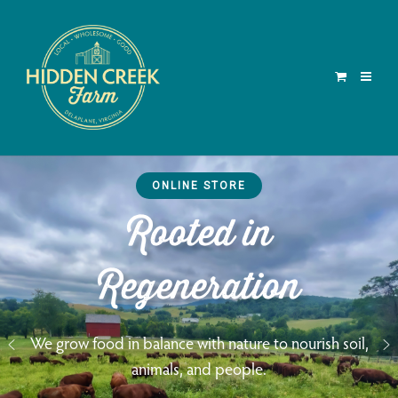
ONLINE STORE
Rooted in
Regeneration
We grow food in balance with nature to nourish soil,
animals, and people.