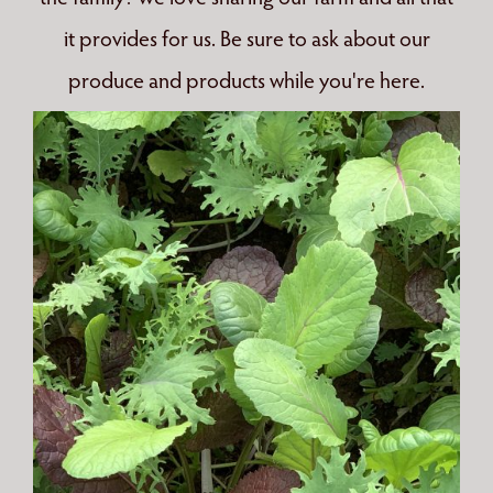
it provides for us. Be sure to ask about our
produce and products while you're here.