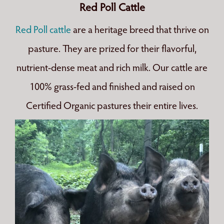
Red Poll Cattle
Red Poll cattle
are a heritage breed that thrive on
pasture. They are prized for their flavorful,
nutrient-dense meat and rich milk. Our cattle are
100% grass-fed and finished and raised on
Certified Organic pastures their entire lives.