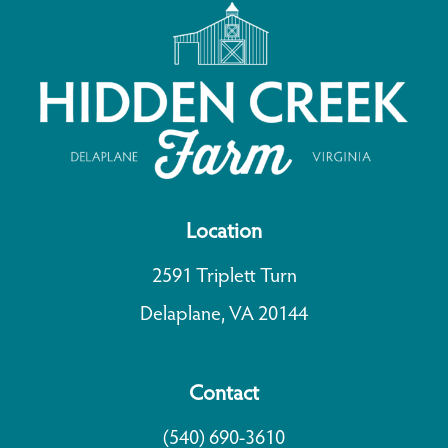
Location
2591 Triplett Turn
Delaplane, VA 20144
Contact
(540) 690-3610