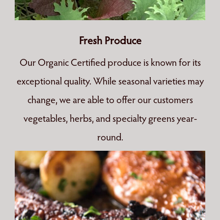
Fresh Produce
Our Organic Certified produce is known for its
exceptional quality. While seasonal varieties may
change, we are able to offer our customers
vegetables, herbs, and specialty greens year-
round.