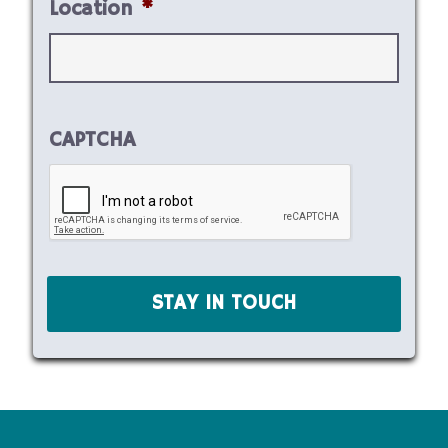
Location
*
CAPTCHA