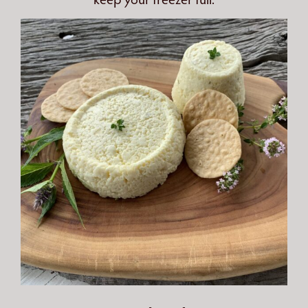
keep your freezer full.