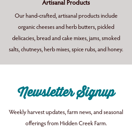
Artisanal Products
Our hand-crafted, artisanal products include
organic cheeses and herb butters, pickled
delicacies, bread and cake mixes, jams, smoked
salts, chutneys, herb mixes, spice rubs, and honey.
Newsletter Signup
Weekly harvest updates, farm news, and seasonal
offerings from Hidden Creek Farm.