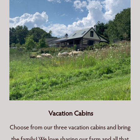
Vacation Cabins
Choose from our three vacation cabins and bring
the family! We love sharing our farm and all that