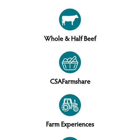
Whole & Half Beef
CSAFarmshare
Farm Experiences