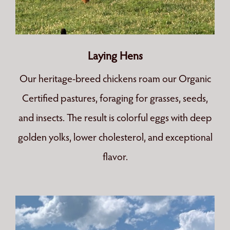
Laying Hens
Our heritage-breed chickens roam our Organic
Certified pastures, foraging for grasses, seeds,
and insects. The result is colorful eggs with deep
golden yolks, lower cholesterol, and exceptional
flavor.