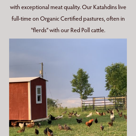
with exceptional meat quality. Our Katahdins live
full-time on Organic Certified pastures, often in
"flerds" with our Red Poll cattle.