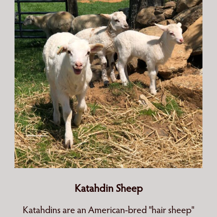
Katahdin Sheep
Katahdins are an American-bred "hair sheep"