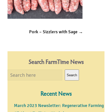
Post
Pork – Sizzlers with Sage
→
navigation
Search FarmTime News
Search
Search
Recent News
March 2023 Newsletter: Regenerative Farming