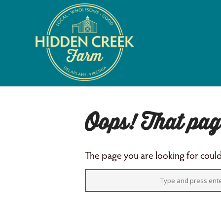
Oops! That pag
The page you are looking for could 