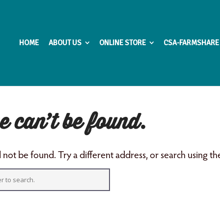
HOME
ABOUT US
ONLINE STORE
CSA-FARMSHARE
e can’t be found.
not be found. Try a different address, or search using t