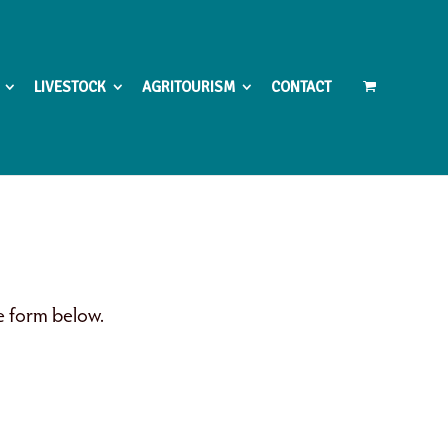
LIVESTOCK
AGRITOURISM
CONTACT
he form below.